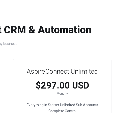
t CRM & Automation
y business.
AspireConnect Unlimited
$297.00 USD
Monthly
Everything in Starter Unlimited Sub Accounts
Complete Control