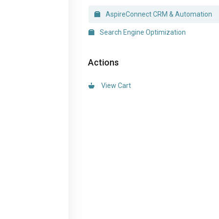
AspireConnect CRM & Automation
Search Engine Optimization
Actions
View Cart