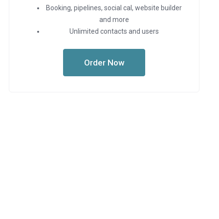
Booking, pipelines, social cal, website builder
and more
Unlimited contacts and users
Order Now