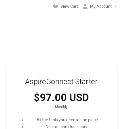
View Cart
My Account
AspireConnect Starter
$97.00 USD
Monthly
All the tools you need in one place
Nurture and close leads