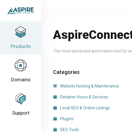
AspireConnec
Products
The most advanced automation tool for an
Categories
Domains
Website Hosting & Maintenance
Retainer Hours & Services
Local SEO & Online Listings
Support
Plugins
SEO Tools