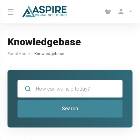
Knowledgebase
Portal Home
Knowledgebase
Search