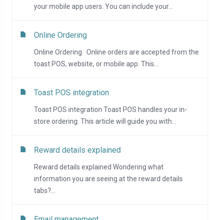
your mobile app users. You can include your...
Online Ordering
Online Ordering Online orders are accepted from the
toast POS, website, or mobile app. This...
Toast POS integration
Toast POS integration Toast POS handles your in-
store ordering. This article will guide you with...
Reward details explained
Reward details explained Wondering what
information you are seeing at the reward details
tabs?...
Email management