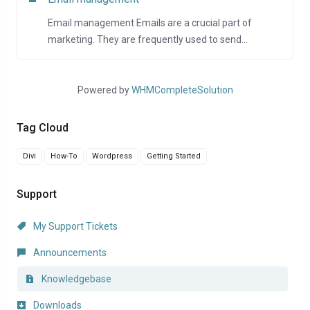
Email management Emails are a crucial part of
marketing. They are frequently used to send...
Powered by
WHMCompleteSolution
Tag Cloud
Divi
How-To
Wordpress
Getting Started
Support
My Support Tickets
Announcements
Knowledgebase
Downloads