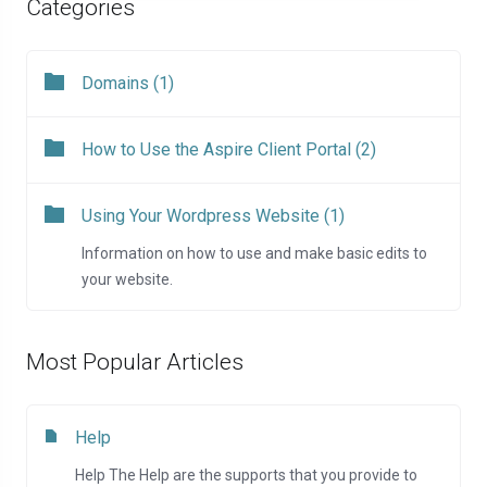
Categories
Domains (1)
How to Use the Aspire Client Portal (2)
Using Your Wordpress Website (1)
Information on how to use and make basic edits to
your website.
Most Popular Articles
Help
Help The Help are the supports that you provide to